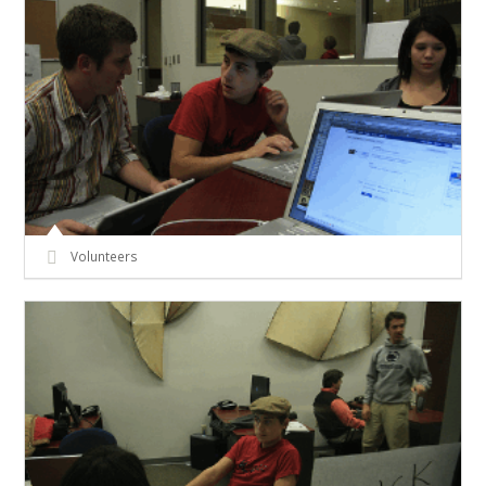
Volunteers