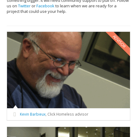
something bigger. It will need community support to pull off. Follow
us on
Twitter
or
Facebook
to learn when we are ready for a
project that could use your help.
ADVISOR
Kevin Barbieux
, Click Homeless advisor