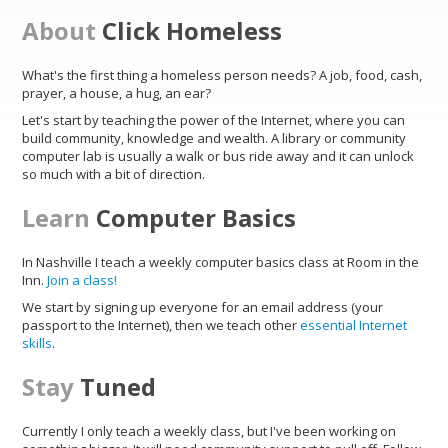
About
Click Homeless
What's the first thing a homeless person needs? A job, food, cash,
prayer, a house, a hug, an ear?
Let's start by teaching the power of the Internet, where you can
build community, knowledge and wealth. A library or community
computer lab is usually a walk or bus ride away and it can unlock
so much with a bit of direction.
Learn
Computer Basics
In Nashville I teach a weekly computer basics class at Room in the
Inn.
Join a class!
We start by signing up everyone for an email address (your
passport to the Internet), then we teach other
essential Internet
skills
.
Stay
Tuned
Currently I only teach a weekly class, but I've been working on