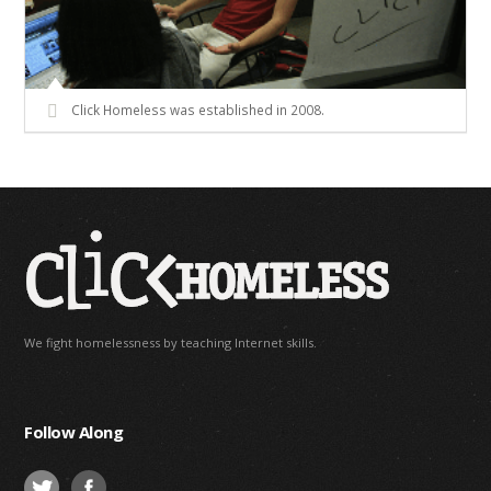
Click Homeless was established in 2008.
We fight homelessness by teaching Internet skills.
Follow Along